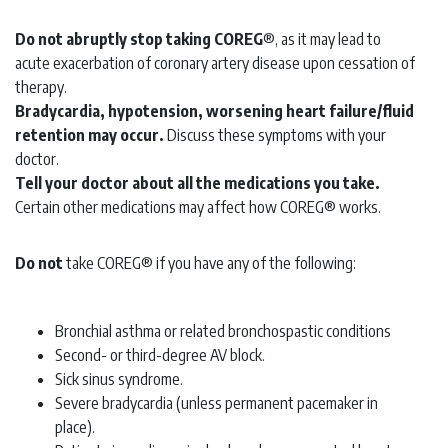
Do not abruptly stop taking COREG
®, as it may lead to
acute exacerbation of coronary artery disease upon cessation of
therapy.
Bradycardia, hypotension, worsening heart failure/fluid
retention may occur.
Discuss these symptoms with your
doctor.
Tell your doctor about all the medications you take.
Certain other medications may affect how COREG® works.
Do not
take COREG® if you have any of the following:
Bronchial asthma or related bronchospastic conditions
Second- or third-degree AV block.
Sick sinus syndrome.
Severe bradycardia (unless permanent pacemaker in
place).