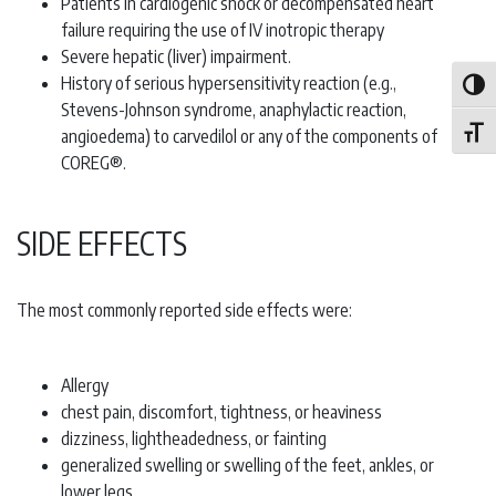
Patients in cardiogenic shock or decompensated heart
failure requiring the use of IV inotropic therapy
Severe hepatic (liver) impairment.
History of serious hypersensitivity reaction (e.g.,
Toggle
Stevens-Johnson syndrome, anaphylactic reaction,
angioedema) to carvedilol or any of the components of
Toggle
COREG®.
SIDE EFFECTS
The most commonly reported side effects were:
Allergy
chest pain, discomfort, tightness, or heaviness
dizziness, lightheadedness, or fainting
generalized swelling or swelling of the feet, ankles, or
lower legs