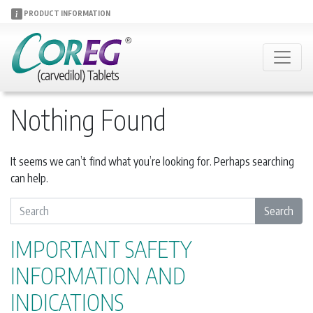
PRODUCT INFORMATION
Nothing Found
It seems we can’t find what you’re looking for. Perhaps searching
can help.
S
Search
e
a
IMPORTANT SAFETY
r
INFORMATION AND
c
h
INDICATIONS