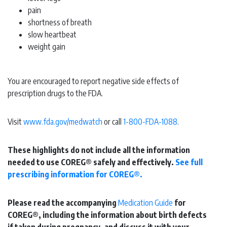
pain
shortness of breath
slow heartbeat
weight gain
You are encouraged to report negative side effects of
prescription drugs to the FDA.
Visit
www.fda.gov/medwatch
or call
1-800-FDA-1088
.
These highlights do not include all the information
needed to use COREG® safely and effectively.
See full
prescribing information for COREG®.
Please read the accompanying
Medication Guide
for
COREG®, including the information about birth defects
if taken during pregnancy, and discuss it with your