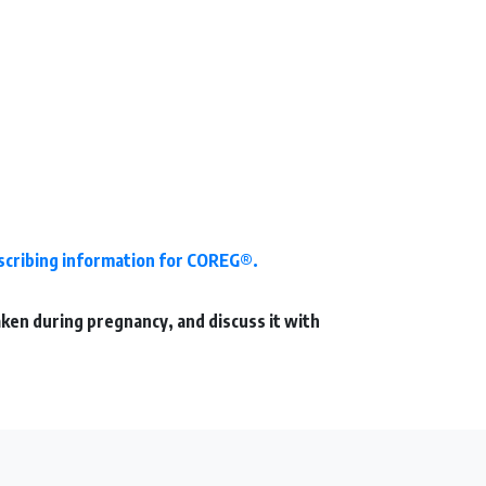
escribing information for COREG®.
aken during pregnancy, and discuss it with