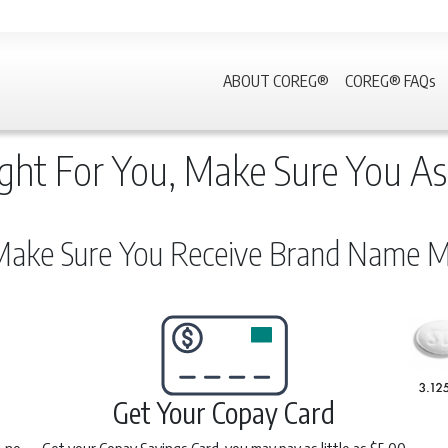
ABOUT COREG®
COREG® FAQs
ght For You, Make Sure You As
ake Sure You Receive Brand Name Me
Get Your Copay Card