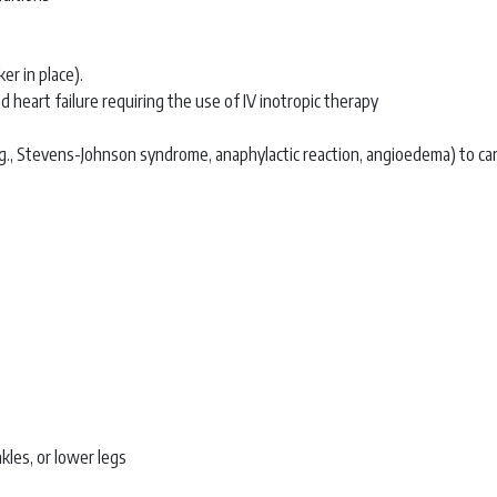
r in place).
 heart failure requiring the use of IV inotropic therapy
e.g., Stevens-Johnson syndrome, anaphylactic reaction, angioedema) to c
kles, or lower legs