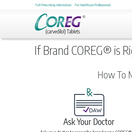
Full Prescribing Information
For Healthcare Professionals
If Brand COREG® is Ri
How To M
Ask Your Doctor