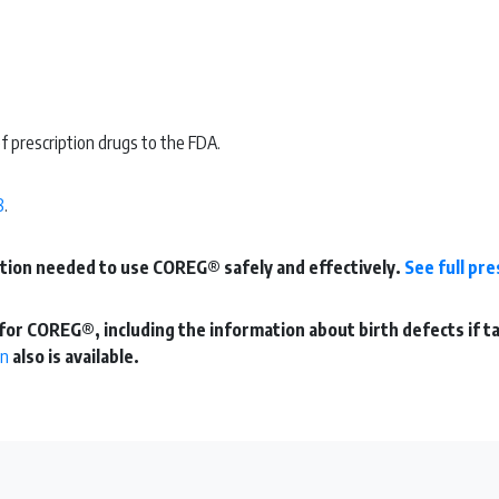
f prescription drugs to the FDA.
8
.
mation needed to use COREG® safely and effectively.
See full pr
for COREG®, including the information about birth defects if t
on
also is available.