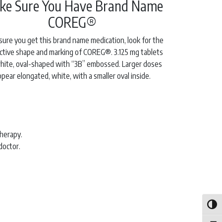
ke Sure You Have Brand Name
COREG®
sure you get this brand name medication, look for the
nctive shape and marking of COREG®. 3.125 mg tablets
hite, oval-shaped with “3B” embossed. Larger doses
ppear elongated, white, with a smaller oval inside.
therapy.
doctor.
Toggle