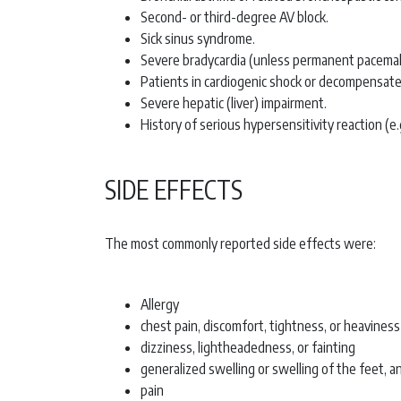
Second- or third-degree AV block.
Sick sinus syndrome.
Severe bradycardia (unless permanent pacemake
Patients in cardiogenic shock or decompensated
Severe hepatic (liver) impairment.
History of serious hypersensitivity reaction (
SIDE EFFECTS
The most commonly reported side effects were:
Allergy
chest pain, discomfort, tightness, or heaviness
dizziness, lightheadedness, or fainting
generalized swelling or swelling of the feet, an
pain