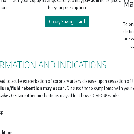
, no
Get your Copay Savings Card, you may pay as little as $5.00
Ma
ion.
for your prescription.
Copay Savings Card
To en
disti
are w
a
RMATION AND INDICATIONS
lead to acute exacerbation of coronary artery disease upon cessation of 
lure/fluid retention may occur.
Discuss these symptoms with your 
take.
Certain other medications may affect how COREG® works.
g:
nditions