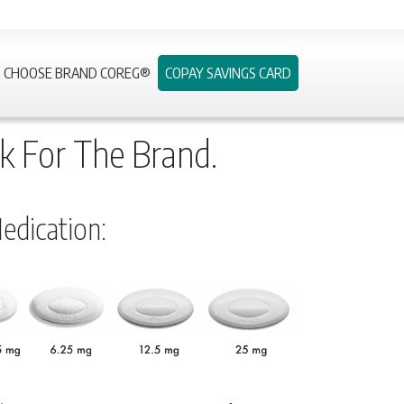
CHOOSE BRAND COREG®
COPAY SAVINGS CARD
k For The Brand.
dication: