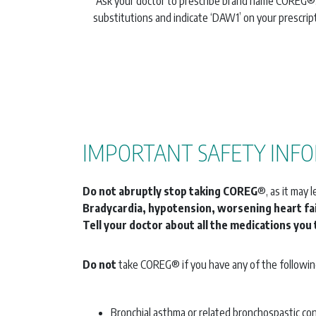
Ask your doctor to prescribe brand name COREG®
substitutions and indicate ‘DAW1’ on your prescript
IMPORTANT SAFETY INFO
Do not abruptly stop taking COREG
®, as it may 
Bradycardia, hypotension, worsening heart fai
Tell your doctor about all the medications you 
Do not
take COREG® if you have any of the followin
Bronchial asthma or related bronchospastic co