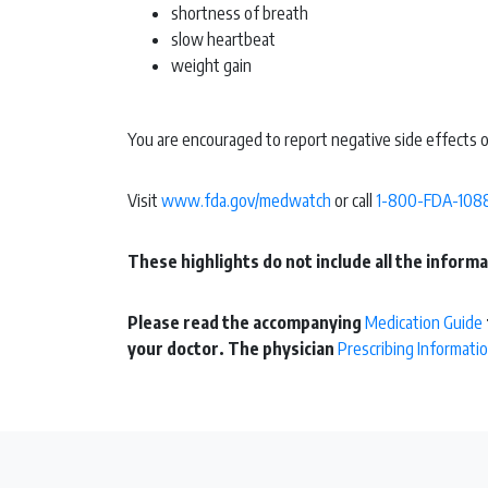
shortness of breath
slow heartbeat
weight gain
You are encouraged to report negative side effects o
Visit
www.fda.gov/medwatch
or call
1-800-FDA-108
These highlights do not include all the infor
Please read the accompanying
Medication Guide
your doctor. The physician
Prescribing Informati