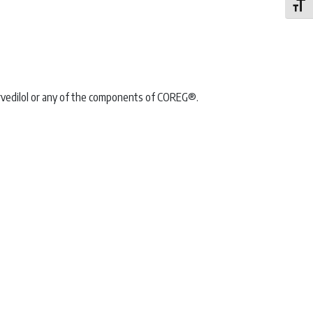
Toggle
arvedilol or any of the components of COREG®.